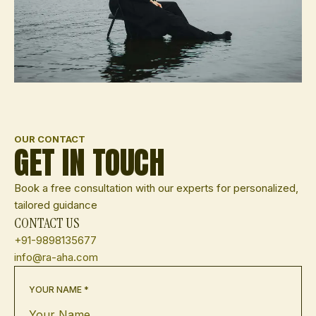
OUR CONTACT
GET IN TOUCH
Book a free consultation with our experts for personalized,
tailored guidance
CONTACT US
+91-9898135677
info@ra-aha.com
YOUR NAME *