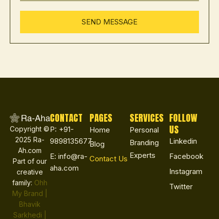
CONTACT
PAGES
SERVICES
FOLLOW
US
Copyright ©
P: +91-
Home
Personal
2025 Ra-
9898135677
Linkedin
Branding
Blog
Ah.com
Experts
E: info@ra-
Facebook
Contact Us
Part of our
aha.com
Instagram
creative
family:
Ohh
Twitter
My Brand |
Bhavik
Sarkhedi |