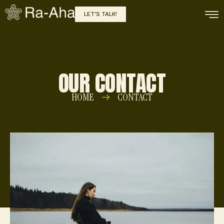
LET'S TALK!
OUR CONTACT
HOME
CONTACT