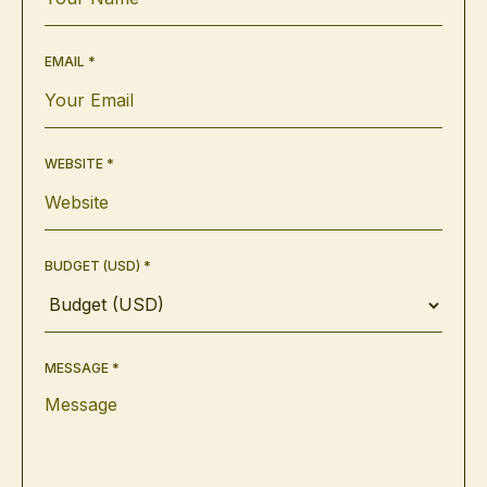
EMAIL *
WEBSITE *
BUDGET (USD) *
MESSAGE *